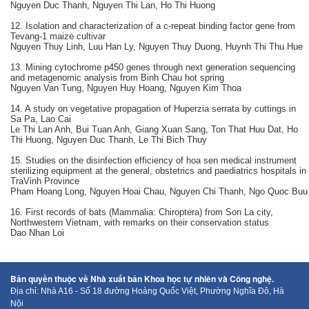
Nguyen Duc Thanh, Nguyen Thi Lan, Ho Thi Huong
12. Isolation and characterization of a c-repeat binding factor gene from
Tevang-1 maize cultivar
Nguyen Thuy Linh, Luu Han Ly, Nguyen Thuy Duong, Huynh Thi Thu Hue
13. Mining cytochrome p450 genes through next generation sequencing
and metagenomic analysis from Binh Chau hot spring
Nguyen Van Tung, Nguyen Huy Hoang, Nguyen Kim Thoa
14. A study on vegetative propagation of Huperzia serrata by cuttings in
Sa Pa, Lao Cai
Le Thi Lan Anh, Bui Tuan Anh, Giang Xuan Sang, Ton That Huu Dat, Ho
Thi Huong, Nguyen Duc Thanh, Le Thi Bich Thuy
15. Studies on the disinfection efficiency of hoa sen medical instrument
sterilizing equipment at the general, obstetrics and paediatrics hospitals in
TraVinh Province
Pham Hoang Long, Nguyen Hoai Chau, Nguyen Chi Thanh, Ngo Quoc Buu
16. First records of bats (Mammalia: Chiroptera) from Son La city,
Northwestern Vietnam, with remarks on their conservation status
Dao Nhan Loi
Bản quyền thuộc về Nhà xuất bản Khoa học tự nhiên và Công nghệ.
Địa chỉ: Nhà A16 - Số 18 đường Hoàng Quốc Việt, Phường Nghĩa Đô, Hà
Nội