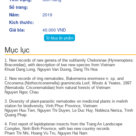
Số trang:
Năm:
2019
Kích thước:
Giá bìa:
40.000 VNĐ
Mua ấn phẩm
Mục lục
1. New records of rare genera of the subfamily Cheloninae (Hymenoptera:
Braconidae), with description of two new species from Vietnam
Khuat Dang Long, Nguyen Van Duong, Dang Thi Hoa
2. New records of ring nematodes, Bakernema enormese n. sp. and
Criconema (Nothocriconemella) graminicola Loof, Wouts & Yeates, 1997
(Nematoda: Criconematidae) from natural forests of Vietnam
Nguyen Ngoc Chau
3. Diversity of plant-parasitic nematodes on medicinal plants in melinh
station for biodiversity, Vinh Phuc Province, Vietnam
Nguyen Huu Tien, Nguyen Thi Duyen, Le Duc Huy, Nobleza Neriza, Trinh
Quang Phap
4. First report of lepidopteran insects from the Trang An Landscape
Complex, Ninh Binh Province, with two new country records
Pham Thi Nhi, Hoang Vu Tru, Nguyen Hai Nam