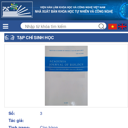
TẠP CHÍ SINH HỌC
Số:
3
Tác giả:
Tình trạng:
Còn hàng