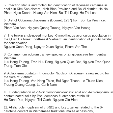
5. Infection status and molecular identification of digenean cercariae in
snails in Kim Son district, Ninh Binh Province and Ba Vi district, Ha Noi
Pham Ngoc Doanh, Hoang Van Hien, Bui Thi Dung, Ho Thi Loan
6. Diet of Odorrana chapaensis (Bourret, 1937) from Son La Province,
Vietnam
Pham Van Anh, Nguyen Quang Truong, Nguyen Van Hoang
7. The tonkin snub-nosed monkey Rhinopithecus avunculus population in
the Quan Ba forest, north-east Vietnam: an identification of priority habitat
for conservation
Nguyen Xuan Dang, Nguyen Xuan Nghia, Pham Van The
8. Conamomum odorum , a new species of Zingiberaceae from central
Vietnam
Luu Hong Truong, Tran Huu Dang, Nguyen Quoc Dat, Nguyen Tran Quoc
Trung, Tran Gioi
9. Aglaonema costatum f. concolor Nicolson (Araceae): a new record for
the flora of Vietnam
Luu Hong Truong, Van Hong Thien, Bui Ngoc Thanh, Le Thuan Kien,
Truong Quang Cuong, Le Canh Nam
10. Biodegradation of 2,4-dichlorophenoxyacetic acid and 4-chlorophenol in
contaminated soils by Pseudomonas fluorescens strain HH
Ha Danh Duc, Nguyen Thi Oanh, Nguyen Gia Hien
11. Allelic polymorphism of crtRB1 and LcyE genes related to the β-
carotene content in Vietnamese traditional maize accessions,