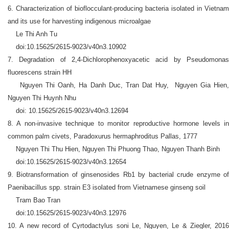
6. Characterization of bioflocculant-producing bacteria isolated in Vietnam
and its use for harvesting indigenous microalgae
Le Thi Anh Tu
doi:10.15625/2615-9023/v40n3.10902
7. Degradation of 2,4-Dichlorophenoxyacetic acid by Pseudomonas
fluorescens strain HH
Nguyen Thi Oanh, Ha Danh Duc, Tran Dat Huy, Nguyen Gia Hien,
Nguyen Thi Huynh Nhu
doi: 10.15625/2615-9023/v40n3.12694
8. A non-invasive technique to monitor reproductive hormone levels in
common palm civets, Paradoxurus hermaphroditus Pallas, 1777
Nguyen Thi Thu Hien, Nguyen Thi Phuong Thao, Nguyen Thanh Binh
doi:10.15625/2615-9023/v40n3.12654
9. Biotransformation of ginsenosides Rb1 by bacterial crude enzyme of
Paenibacillus spp. strain E3 isolated from Vietnamese ginseng soil
Tram Bao Tran
doi:10.15625/2615-9023/v40n3.12976
10. A new record of Cyrtodactylus soni Le, Nguyen, Le & Ziegler, 2016