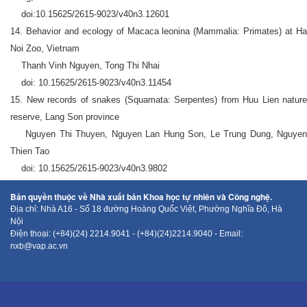
doi:10.15625/2615-9023/v40n3.12601
14. Behavior and ecology of Macaca leonina (Mammalia: Primates) at Ha
Noi Zoo, Vietnam
Thanh Vinh Nguyen, Tong Thi Nhai
doi: 10.15625/2615-9023/v40n3.11454
15. New records of snakes (Squamata: Serpentes) from Huu Lien nature
reserve, Lang Son province
Nguyen Thi Thuyen, Nguyen Lan Hung Son, Le Trung Dung, Nguyen
Thien Tao
doi: 10.15625/2615-9023/v40n3.9802
Bản quyền thuộc về Nhà xuất bản Khoa học tự nhiên và Công nghệ.
Địa chỉ: Nhà A16 - Số 18 đường Hoàng Quốc Việt, Phường Nghĩa Đô, Hà
Nội
Điện thoại: (+84)(24) 2214.9041 - (+84)(24)2214.9040 - Email:
nxb@vap.ac.vn