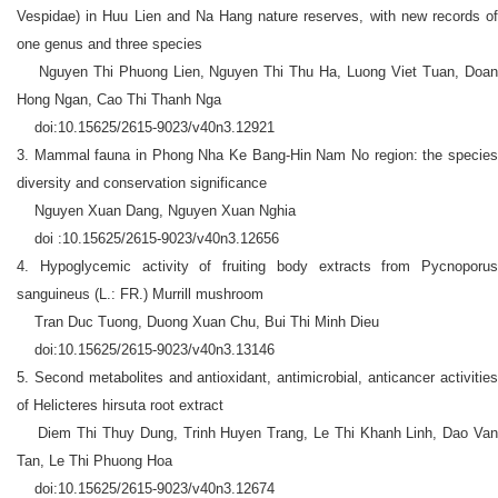
Vespidae) in Huu Lien and Na Hang nature reserves, with new records of
one genus and three species
Nguyen Thi Phuong Lien, Nguyen Thi Thu Ha, Luong Viet Tuan, Doan
Hong Ngan, Cao Thi Thanh Nga
doi:10.15625/2615-9023/v40n3.12921
3. Mammal fauna in Phong Nha Ke Bang-Hin Nam No region: the species
diversity and conservation significance
Nguyen Xuan Dang, Nguyen Xuan Nghia
doi :10.15625/2615-9023/v40n3.12656
4. Hypoglycemic activity of fruiting body extracts from Pycnoporus
sanguineus (L.: FR.) Murrill mushroom
Tran Duc Tuong, Duong Xuan Chu, Bui Thi Minh Dieu
doi:10.15625/2615-9023/v40n3.13146
5. Second metabolites and antioxidant, antimicrobial, anticancer activities
of Helicteres hirsuta root extract
Diem Thi Thuy Dung, Trinh Huyen Trang, Le Thi Khanh Linh, Dao Van
Tan, Le Thi Phuong Hoa
doi:10.15625/2615-9023/v40n3.12674