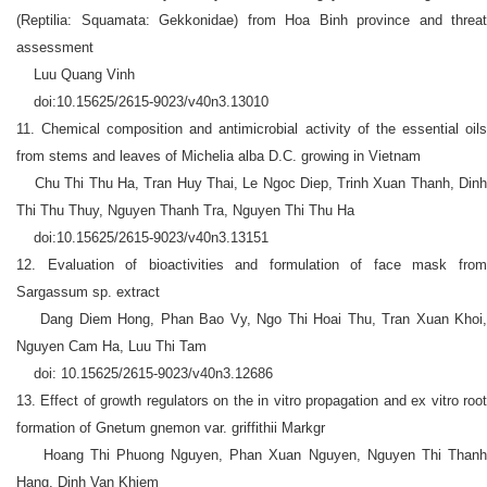
(Reptilia: Squamata: Gekkonidae) from Hoa Binh province and threat
assessment
Luu Quang Vinh
doi:10.15625/2615-9023/v40n3.13010
11. Chemical composition and antimicrobial activity of the essential oils
from stems and leaves of Michelia alba D.C. growing in Vietnam
Chu Thi Thu Ha, Tran Huy Thai, Le Ngoc Diep, Trinh Xuan Thanh, Dinh
Thi Thu Thuy, Nguyen Thanh Tra, Nguyen Thi Thu Ha
doi:10.15625/2615-9023/v40n3.13151
12. Evaluation of bioactivities and formulation of face mask from
Sargassum sp. extract
Dang Diem Hong, Phan Bao Vy, Ngo Thi Hoai Thu, Tran Xuan Khoi,
Nguyen Cam Ha, Luu Thi Tam
doi: 10.15625/2615-9023/v40n3.12686
13. Effect of growth regulators on the in vitro propagation and ex vitro root
formation of Gnetum gnemon var. griffithii Markgr
Hoang Thi Phuong Nguyen, Phan Xuan Nguyen, Nguyen Thi Thanh
Hang, Dinh Van Khiem