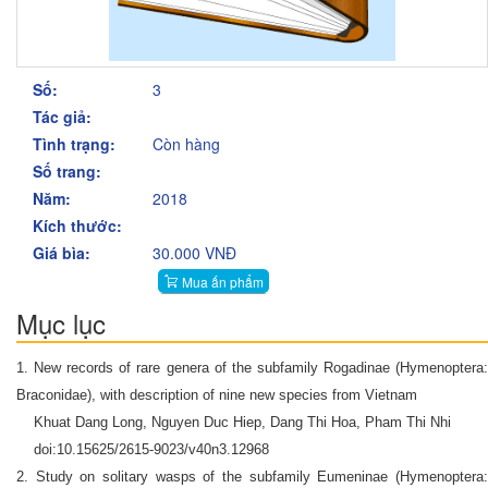
Số:
3
Tác giả:
Tình trạng:
Còn hàng
Số trang:
Năm:
2018
Kích thước:
Giá bìa:
30.000 VNĐ
Mua ấn phẩm
Mục lục
1. New records of rare genera of the subfamily Rogadinae (Hymenoptera:
Braconidae), with description of nine new species from Vietnam
Khuat Dang Long, Nguyen Duc Hiep, Dang Thi Hoa, Pham Thi Nhi
doi:10.15625/2615-9023/v40n3.12968
2. Study on solitary wasps of the subfamily Eumeninae (Hymenoptera: