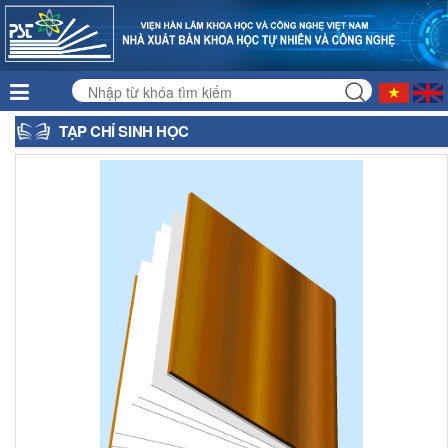
TẠP CHÍ SINH HỌC