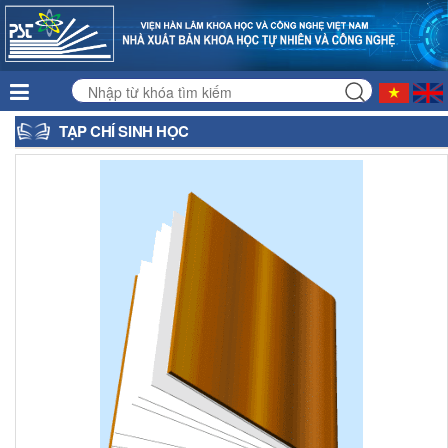
TẠP CHÍ SINH HỌC