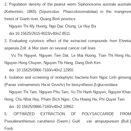
2. Population density of the peanut worm Siphonosoma australe australe
(Keferstein, 1865) (Sipunculus: Phascolosomatidae) in the mangrove
forest of Gianh river, Quang Binh province
Nguyen Thi My Huong, Ngo Dac Chung, Le Huy Ba
doi:10.15625/2615-9023/v40n2.8511
3. Evaluating cytotoxic effect of the extracted compounds from Ehretia
asperula Zoll. & Mor stem on several cancer cell lines
Vu Thi Nguyet, Nguyen Tien Dat, Le Mai Huong, Tran Thi Hong Ha,
Nguyen Hong Chuyen, Nguyen Thi Hang, Dang Dinh Kim
doi :10.15625/0866-7160/v40n2.12955
4. Isolation and screening of endophytic bacteria from Ngoc Linh ginseng
(Panax vietnamensis Ha et Grushv) for biosynthesis
β
-glucosidase
Nguyen Thi Tam, Nguyen Phu Tam, Vu Thi Hanh Nguyen, Nguyen Khac
Hung, Chu Nhat Huy, Pham Bich Ngoc, Chu Hoang Ha, Phi Quyet Tien
doi :10.15625/0866-7160/v40n2.10862
5. OPTIMIZED EXTRACTION OF POLYSACCARIDE FROM
Pseuderanthemun caruthersii (Seem.) Guill. . var. atropurpureum (Bull.)
Fosb