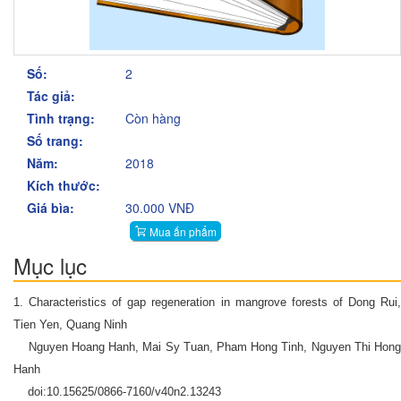
Số:
2
Tác giả:
Tình trạng:
Còn hàng
Số trang:
Năm:
2018
Kích thước:
Giá bìa:
30.000 VNĐ
Mua ấn phẩm
Mục lục
1. Characteristics of gap regeneration in mangrove forests of Dong Rui,
Tien Yen, Quang Ninh
Nguyen Hoang Hanh, Mai Sy Tuan, Pham Hong Tinh, Nguyen Thi Hong
Hanh
doi:10.15625/0866-7160/v40n2.13243