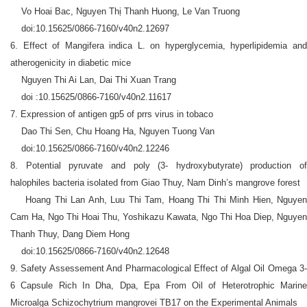
Vo Hoai Bac, Nguyen Thị Thanh Huong, Le Van Truong
doi:10.15625/0866-7160/v40n2.12697
6. Effect of Mangifera indica L. on hyperglycemia, hyperlipidemia and
atherogenicity in diabetic mice
Nguyen Thi Ai Lan, Dai Thi Xuan Trang
doi :10.15625/0866-7160/v40n2.11617
7. Expression of antigen gp5 of prrs virus in tobaco
Dao Thi Sen, Chu Hoang Ha, Nguyen Tuong Van
doi:10.15625/0866-7160/v40n2.12246
8. Potential pyruvate and poly (3- hydroxybutyrate) production of
halophiles bacteria isolated from Giao Thuy, Nam Dinh’s mangrove forest
Hoang Thi Lan Anh, Luu Thi Tam, Hoang Thi Thi Minh Hien, Nguyen
Cam Ha, Ngo Thi Hoai Thu, Yoshikazu Kawata, Ngo Thi Hoa Diep, Nguyen
Thanh Thuy, Dang Diem Hong
doi:10.15625/0866-7160/v40n2.12648
9. Safety Assessement And Pharmacological Effect of Algal Oil Omega 3-
6 Capsule Rich In Dha, Dpa, Epa From Oil of Heterotrophic Marine
Microalga Schizochytrium mangrovei TB17 on the Experimental Animals