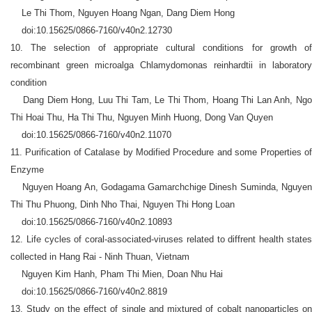
Le Thi Thom, Nguyen Hoang Ngan, Dang Diem Hong
doi:10.15625/0866-7160/v40n2.12730
10. The selection of appropriate cultural conditions for growth of
recombinant green microalga Chlamydomonas reinhardtii in laboratory
condition
Dang Diem Hong, Luu Thi Tam, Le Thi Thom, Hoang Thi Lan Anh, Ngo
Thi Hoai Thu, Ha Thi Thu, Nguyen Minh Huong, Dong Van Quyen
doi:10.15625/0866-7160/v40n2.11070
11. Purification of Catalase by Modified Procedure and some Properties of
Enzyme
Nguyen Hoang An, Godagama Gamarchchige Dinesh Suminda, Nguyen
Thi Thu Phuong, Dinh Nho Thai, Nguyen Thi Hong Loan
doi:10.15625/0866-7160/v40n2.10893
12. Life cycles of coral-associated-viruses related to diffrent health states
collected in Hang Rai - Ninh Thuan, Vietnam
Nguyen Kim Hanh, Pham Thi Mien, Doan Nhu Hai
doi:10.15625/0866-7160/v40n2.8819
13. Study on the effect of single and mixtured of cobalt nanoparticles on