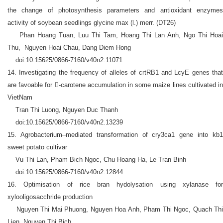
the change of photosynthesis parameters and antioxidant enzymes
activity of soybean seedlings glycine max (l.) merr. (DT26)
Phan Hoang Tuan, Luu Thi Tam, Hoang Thi Lan Anh, Ngo Thi Hoai
Thu, Nguyen Hoai Chau, Dang Diem Hong
doi:10.15625/0866-7160/v40n2.11071
14. Investigating the frequency of alleles of crtRB1 and LcyE genes that
are favoable for -carotene accumulation in some maize lines cultivated in
VietNam
Tran Thi Luong, Nguyen Duc Thanh
doi:10.15625/0866-7160/v40n2.13239
15. Agrobacterium–mediated transformation of cry3ca1 gene into kb1
sweet potato cultivar
Vu Thi Lan, Pham Bich Ngoc, Chu Hoang Ha, Le Tran Binh
doi:10.15625/0866-7160/v40n2.12844
16. Optimisation of rice bran hydolysation using xylanase for
xylooligosacchride production
Nguyen Thi Mai Phuong, Nguyen Hoa Anh, Pham Thi Ngoc, Quach Thi
Lien, Nguyen Thi Bich