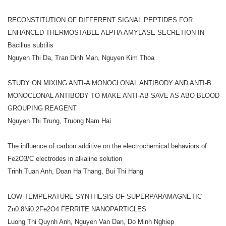
RECONSTITUTION OF DIFFERENT SIGNAL PEPTIDES FOR
ENHANCED THERMOSTABLE ALPHA AMYLASE SECRETION IN
Bacillus subtilis
Nguyen Thị Da, Tran Dinh Man, Nguyen Kim Thoa
STUDY ON MIXING ANTI-A MONOCLONAL ANTIBODY AND ANTI-B
MONOCLONAL ANTIBODY TO MAKE ANTI-AB SAVE AS ABO BLOOD
GROUPING REAGENT
Nguyen Thi Trung, Truong Nam Hai
The influence of carbon additive on the electrochemical behaviors of
Fe2O3/C electrodes in alkaline solution
Trinh Tuan Anh, Doan Ha Thang, Bui Thi Hang
LOW-TEMPERATURE SYNTHESIS OF SUPERPARAMAGNETIC
Zn0.8Ni0.2Fe2O4 FERRITE NANOPARTICLES
Luong Thi Quynh Anh, Nguyen Van Dan, Do Minh Nghiep