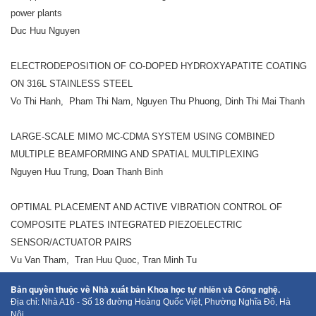
power plants
Duc Huu Nguyen
ELECTRODEPOSITION OF CO-DOPED HYDROXYAPATITE COATING
ON 316L STAINLESS STEEL
Vo Thi Hanh, Pham Thi Nam, Nguyen Thu Phuong, Dinh Thi Mai Thanh
LARGE-SCALE MIMO MC-CDMA SYSTEM USING COMBINED
MULTIPLE BEAMFORMING AND SPATIAL MULTIPLEXING
Nguyen Huu Trung, Doan Thanh Binh
OPTIMAL PLACEMENT AND ACTIVE VIBRATION CONTROL OF
COMPOSITE PLATES INTEGRATED PIEZOELECTRIC
SENSOR/ACTUATOR PAIRS
Vu Van Tham, Tran Huu Quoc, Tran Minh Tu
Bản quyền thuộc về Nhà xuất bản Khoa học tự nhiên và Công nghệ.
Địa chỉ: Nhà A16 - Số 18 đường Hoàng Quốc Việt, Phường Nghĩa Đô, Hà
Nội