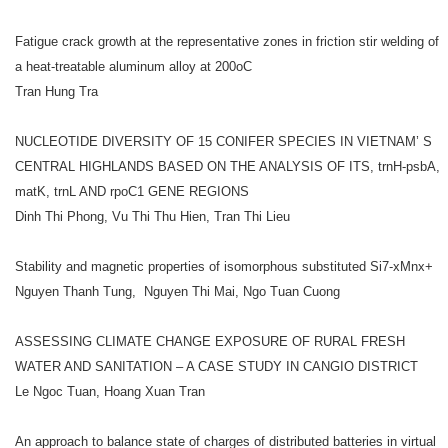
Fatigue crack growth at the representative zones in friction stir welding of
a heat-treatable aluminum alloy at 200oC
Tran Hung Tra
NUCLEOTIDE DIVERSITY OF 15 CONIFER SPECIES IN VIETNAM’ S
CENTRAL HIGHLANDS BASED ON THE ANALYSIS OF ITS, trnH-psbA,
matK, trnL AND rpoC1 GENE REGIONS
Dinh Thi Phong, Vu Thi Thu Hien, Tran Thi Lieu
Stability and magnetic properties of isomorphous substituted Si7-xMnx+
Nguyen Thanh Tung, Nguyen Thi Mai, Ngo Tuan Cuong
ASSESSING CLIMATE CHANGE EXPOSURE OF RURAL FRESH
WATER AND SANITATION – A CASE STUDY IN CANGIO DISTRICT
Le Ngoc Tuan, Hoang Xuan Tran
An approach to balance state of charges of distributed batteries in virtual