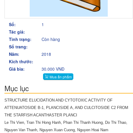
Số:
1
Tác giả:
Tình trạng:
Còn hàng
Số trang:
Năm:
2018
Kích thước:
Giá bìa:
30.000 VNĐ
Mua ấn phẩm
Mục lục
STRUCTURE ELUCIDATION AND CYTOTOXIC ACTIVITY OF
ATTENUATOSIDE B-1, PLANCISIDE A, AND CULCITOSIDE C2 FROM
THE STARFISH ACANTHASTER PLANCI
Le Thi Vien, Tran Thi Hong Hanh, Phan Thi Thanh Huong, Do Thi Thao,
Nguyen Van Thanh, Nguyen Xuan Cuong, Nguyen Hoai Nam