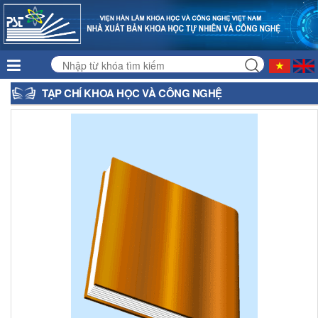
TẠP CHÍ KHOA HỌC VÀ CÔNG NGHỆ