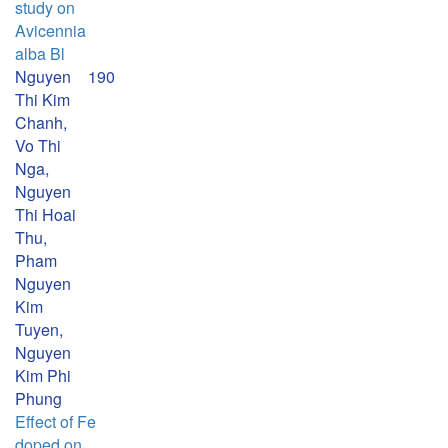
study on
Avicennia
alba Bl
Nguyen
190
Thi Kim
Chanh,
Vo Thi
Nga,
Nguyen
Thi Hoai
Thu,
Pham
Nguyen
Kim
Tuyen,
Nguyen
Kim Phi
Phung
Effect of Fe
doped on