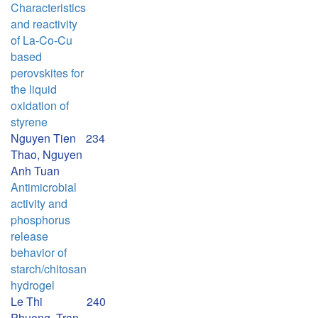
Characteristics
and reactivity
of La-Co-Cu
based
perovskites for
the liquid
oxidation of
styrene
Nguyen Tien
234
Thao, Nguyen
Anh Tuan
Antimicrobial
activity and
phosphorus
release
behavior of
starch/chitosan
hydrogel
Le Thi
240
Phuong, Tran