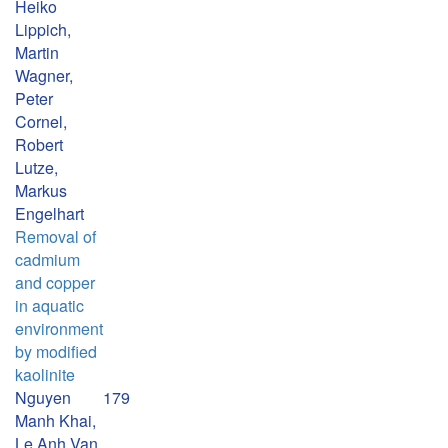
Heiko
Lippich,
Martin
Wagner,
Peter
Cornel,
Robert
Lutze,
Markus
Engelhart
Removal of
cadmium
and copper
in aquatic
environment
by modified
kaolinite
Nguyen
179
Manh Khai,
Le Anh Van,