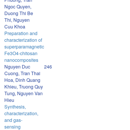
Ngoc Quyen,
Duong Thi Be
Thi, Nguyen
Cuu Khoa
Preparation and
characterization of
superparamagnetic
Fe3O4-chitosan
nanocomposites
Nguyen Duc
246
Cuong, Tran Thai
Hoa, Dinh Quang
Khieu, Truong Quy
Tung, Nguyen Van
Hieu
Synthesis,
characterization,
and gas-
sensing