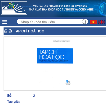
TẠP CHÍ HOÁ HỌC
Số:
2
Tác giả: