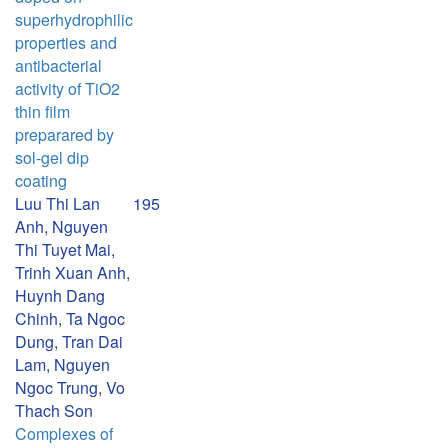
superhydrophilic
properties and
antibacterial
activity of TiO2
thin film
preparared by
sol-gel dip
coating
Luu Thi Lan
195
Anh, Nguyen
Thi Tuyet Mai,
Trinh Xuan Anh,
Huynh Dang
Chinh, Ta Ngoc
Dung, Tran Dai
Lam, Nguyen
Ngoc Trung, Vo
Thach Son
Complexes of