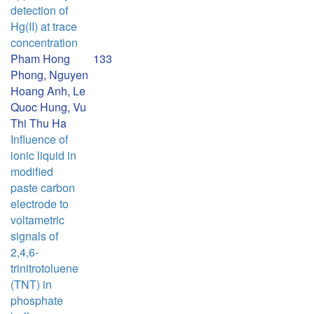
detection of
Hg(II) at trace
concentration
Pham Hong
133
Phong, Nguyen
Hoang Anh, Le
Quoc Hung, Vu
Thi Thu Ha
Influence of
ionic liquid in
modified
paste carbon
electrode to
voltametric
signals of
2,4,6-
trinitrotoluene
(TNT) in
phosphate