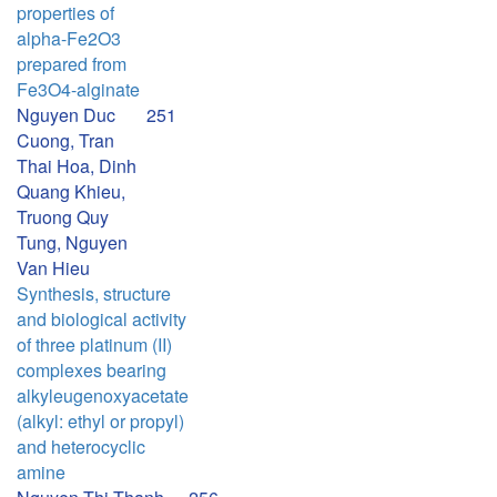
properties of
alpha-Fe2O3
prepared from
Fe3O4-alginate
Nguyen Duc
251
Cuong, Tran
Thai Hoa, Dinh
Quang Khieu,
Truong Quy
Tung, Nguyen
Van Hieu
Synthesis, structure
and biological activity
of three platinum (II)
complexes bearing
alkyleugenoxyacetate
(alkyl: ethyl or propyl)
and heterocyclic
amine