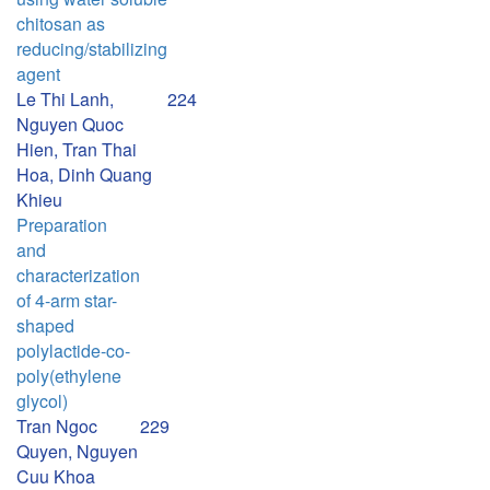
chitosan as
reducing/stabilizing
agent
Le Thi Lanh,
224
Nguyen Quoc
Hien, Tran Thai
Hoa, Dinh Quang
Khieu
Preparation
and
characterization
of 4-arm star-
shaped
polylactide-co-
poly(ethylene
glycol)
Tran Ngoc
229
Quyen, Nguyen
Cuu Khoa