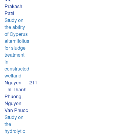
Prakash
Patil
Study on
the ability
of Cyperus
alternifolius
for sludge
treatment
in
constructed
wetland
Nguyen
211
Thi Thanh
Phuong,
Nguyen
Van Phuoc
Study on
the
hydrolytic