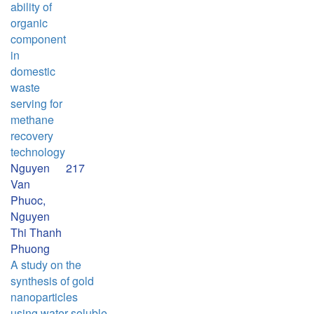
ability of
organic
component
in
domestic
waste
serving for
methane
recovery
technology
Nguyen
217
Van
Phuoc,
Nguyen
Thi Thanh
Phuong
A study on the
synthesis of gold
nanoparticles
using water soluble