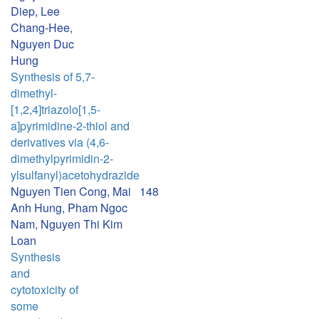
Diep, Lee
Chang-Hee,
Nguyen Duc
Hung
Synthesis of 5,7-
dimethyl-
[1,2,4]triazolo[1,5-
a]pyrimidine-2-thiol and
derivatives via (4,6-
dimethylpyrimidin-2-
ylsulfanyl)acetohydrazide
Nguyen Tien Cong, Mai
148
Anh Hung, Pham Ngoc
Nam, Nguyen Thi Kim
Loan
Synthesis
and
cytotoxicity of
some