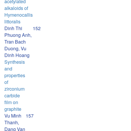
acetylated
alkaloids of
Hymenocallis
littoralis
Dinh Thi
152
Phuong Anh,
Tran Bach
Duong, Vu
Dinh Hoang
Synthesis
and
properties
of
zirconium
carbide
film on
graphite
Vu Minh
157
Thanh,
Dang Van