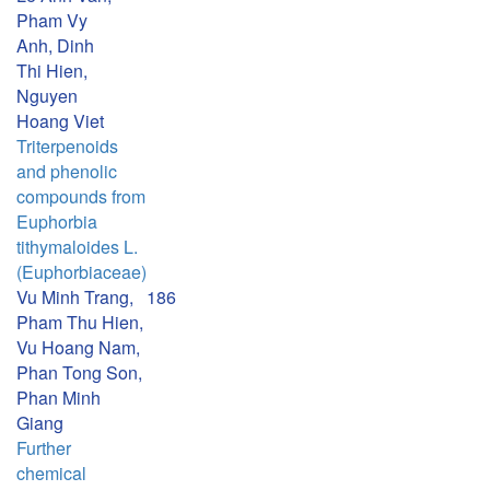
Pham Vy
Anh, Dinh
Thi Hien,
Nguyen
Hoang Viet
Triterpenoids
and phenolic
compounds from
Euphorbia
tithymaloides L.
(Euphorbiaceae)
Vu Minh Trang,
186
Pham Thu Hien,
Vu Hoang Nam,
Phan Tong Son,
Phan Minh
Giang
Further
chemical