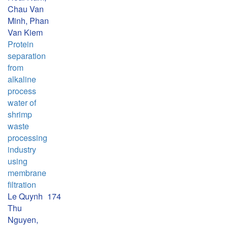
Chau Van
Minh, Phan
Van Kiem
Protein
separation
from
alkaline
process
water of
shrimp
waste
processing
industry
using
membrane
filtration
Le Quynh
174
Thu
Nguyen,