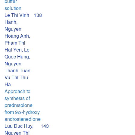
buffer
solution
Le Thi Vinh
138
Hanh,
Nguyen
Hoang Anh,
Pham Thi
Hai Yen, Le
Quoc Hung,
Nguyen
Thanh Tuan,
Vu Thi Thu
Ha
Approach to
synthesis of
prednisolone
from 9α-hydroxy
androstenedione
Luu Duc Huy,
143
Nguyen Thi