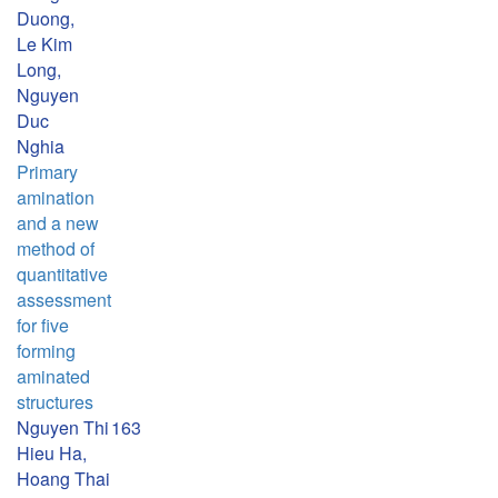
Duong,
Le Kim
Long,
Nguyen
Duc
Nghia
Primary
amination
and a new
method of
quantitative
assessment
for five
forming
aminated
structures
Nguyen Thi
163
Hieu Ha,
Hoang Thai