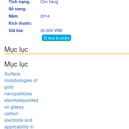
Tình trạng:
Còn hàng
Số trang:
Năm:
2014
Kích thước:
Giá bìa:
30.000 VNĐ
Mua ấn phẩm
Mục lục
Mục lục
Surface
morphologies of
gold
nanoparticles
electrodeposited
on glassy
carbon
electrode and
applicability in