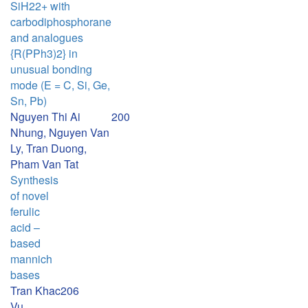
SiH22+ with
carbodiphosphorane
and analogues
{R(PPh3)2} in
unusual bonding
mode (E = C, Si, Ge,
Sn, Pb)
Nguyen Thi Ai
200
Nhung, Nguyen Van
Ly, Tran Duong,
Pham Van Tat
Synthesis
of novel
ferulic
acid –
based
mannich
bases
Tran Khac
206
Vu,