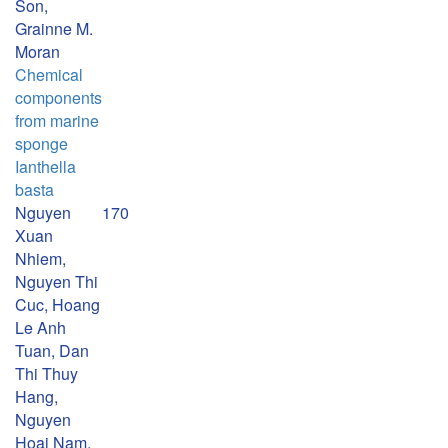
Son,
Grainne M.
Moran
Chemical
components
from marine
sponge
Ianthella
basta
Nguyen
170
Xuan
Nhiem,
Nguyen Thi
Cuc, Hoang
Le Anh
Tuan, Dan
Thi Thuy
Hang,
Nguyen
Hoai Nam,