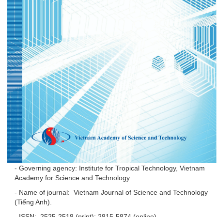
- Governing agency: Institute for Tropical Technology, Vietnam
Academy for Science and Technology
- Name of journal: Vietnam Journal of Science and Technology
(Tiếng Anh).
- ISSN: 2525-2518 (print); 2815-5874 (online).