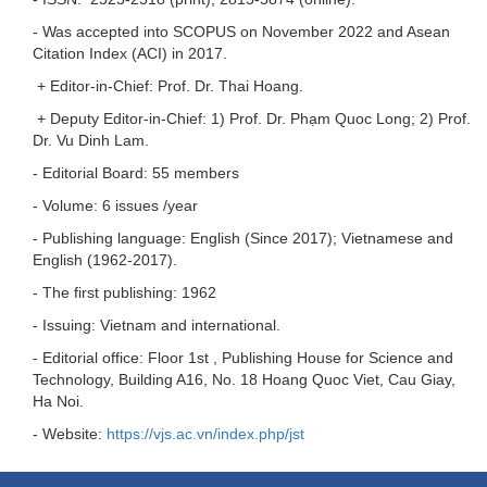
- Was accepted into SCOPUS on November 2022 and Asean
Citation Index (ACI) in 2017.
+ Editor-in-Chief: Prof. Dr. Thai Hoang.
+ Deputy Editor-in-Chief: 1) Prof. Dr. Phạm Quoc Long; 2) Prof.
Dr. Vu Dinh Lam.
- Editorial Board: 55 members
- Volume: 6 issues /year
- Publishing language: English (Since 2017); Vietnamese and
English (1962-2017).
- The first publishing: 1962
- Issuing: Vietnam and international.
- Editorial office: Floor 1st , Publishing House for Science and
Technology, Building A16, No. 18 Hoang Quoc Viet, Cau Giay,
Ha Noi.
- Website:
https://vjs.ac.vn/index.php/jst