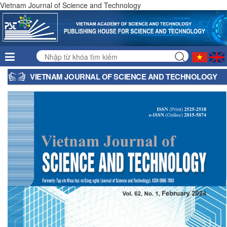
Vietnam Journal of Science and Technology
VIETNAM JOURNAL OF SCIENCE AND TECHNOLOGY