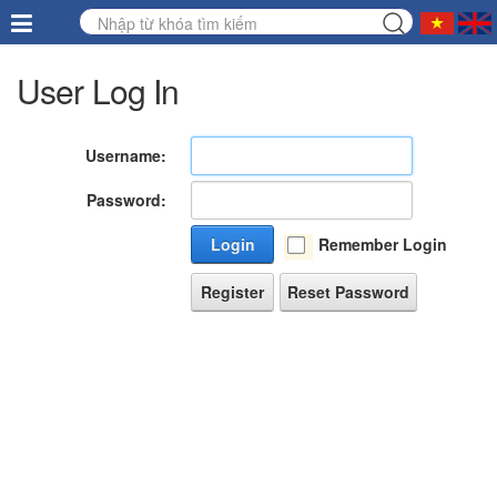
User Log In
Username:
Password:
Login
Remember Login
Register
Reset Password