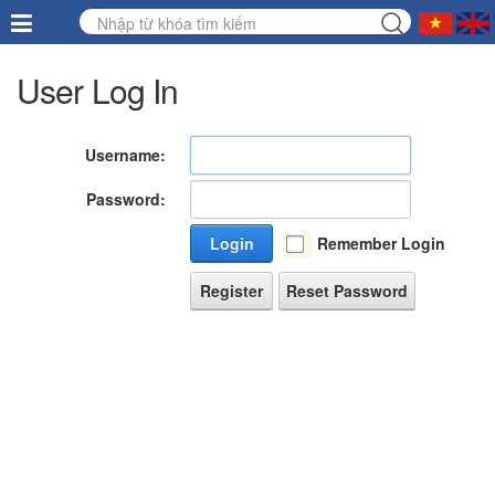
User Log In
Username:
Password:
Login
Remember Login
Register
Reset Password