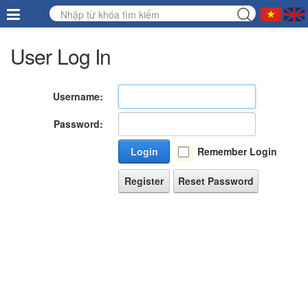
User Log In
Username:
Password:
Login
Remember Login
Register
Reset Password