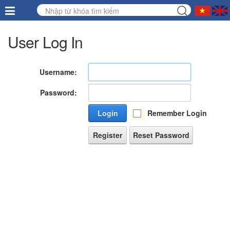
User Log In
Username:
Password:
Login
Remember Login
Register
Reset Password