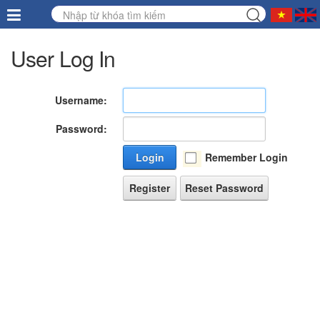
User Log In
Username:
Password:
Login
Remember Login
Register
Reset Password