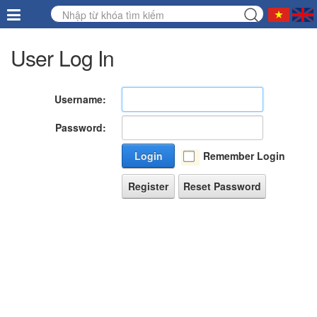
User Log In
Username:
Password:
Login
Remember Login
Register
Reset Password