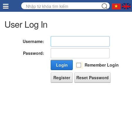
User Log In
Username:
Password:
Login
Remember Login
Register
Reset Password