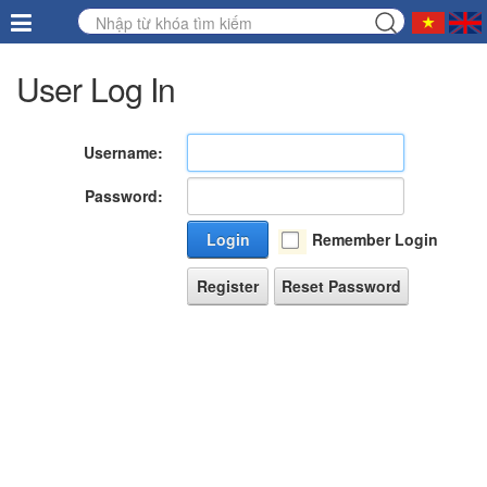
User Log In
Username:
Password:
Login
Remember Login
Register
Reset Password