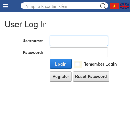
User Log In
Username:
Password:
Login
Remember Login
Register
Reset Password