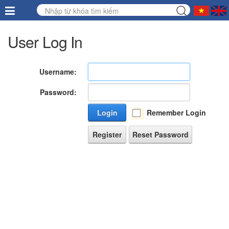
User Log In
Username:
Password:
Login
Remember Login
Register
Reset Password