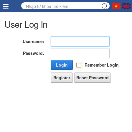
User Log In
Username:
Password:
Login
Remember Login
Register
Reset Password