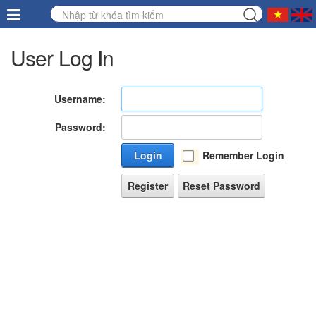
User Log In
Username:
Password:
Login
Remember Login
Register
Reset Password