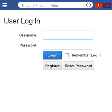
User Log In
Username:
Password:
Login
Remember Login
Register
Reset Password