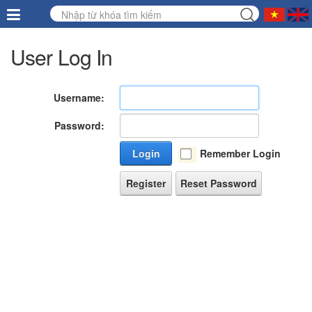
User Log In
Username:
Password:
Login
Remember Login
Register
Reset Password