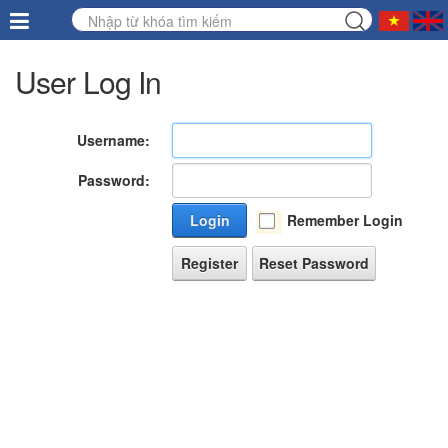
User Log In
Username:
Password:
Login
Remember Login
Register
Reset Password