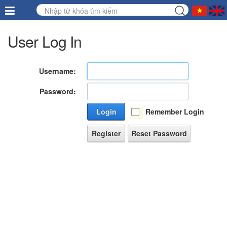
User Log In
Username:
Password:
Login
Remember Login
Register
Reset Password