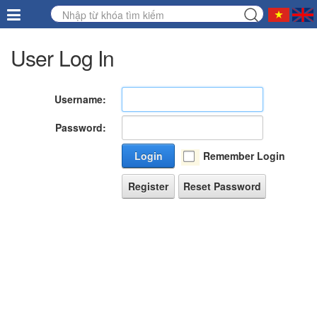
User Log In
Username:
Password:
Login
Remember Login
Register
Reset Password