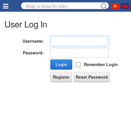
User Log In
Username:
Password:
Login
Remember Login
Register
Reset Password