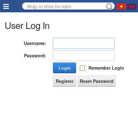
User Log In
Username:
Password:
Login
Remember Login
Register
Reset Password