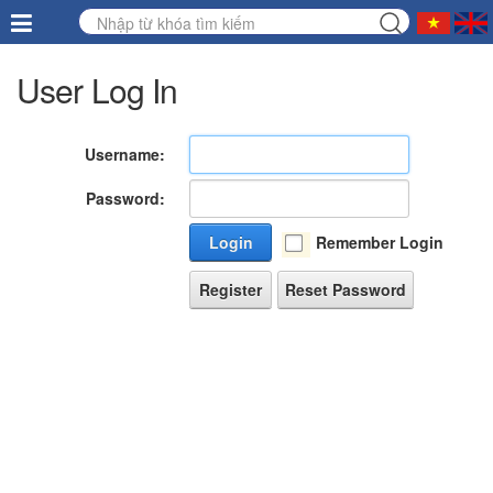
User Log In
Username:
Password:
Login
Remember Login
Register
Reset Password