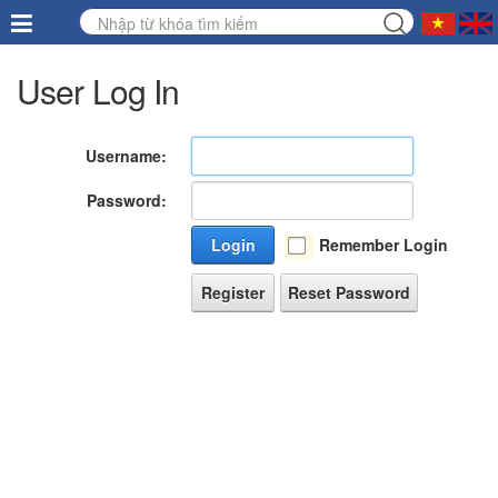
User Log In
Username:
Password:
Login
Remember Login
Register
Reset Password