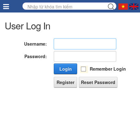
User Log In
Username:
Password:
Login
Remember Login
Register
Reset Password