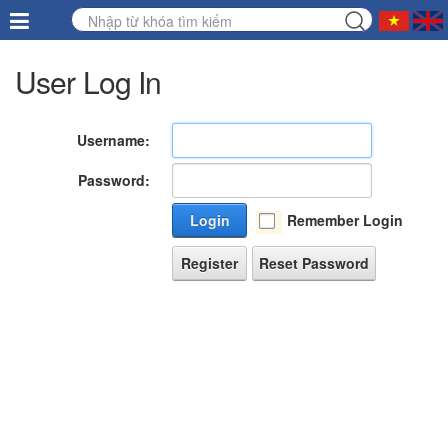
User Log In
Username:
Password:
Login
Remember Login
Register
Reset Password