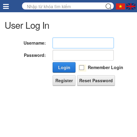
User Log In
Username:
Password:
Login
Remember Login
Register
Reset Password