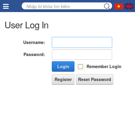
User Log In
Username:
Password:
Login
Remember Login
Register
Reset Password