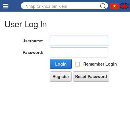
User Log In
Username:
Password:
Login
Remember Login
Register
Reset Password