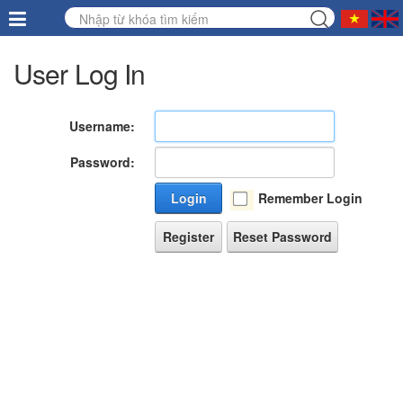
User Log In
Username:
Password:
Login
Remember Login
Register
Reset Password