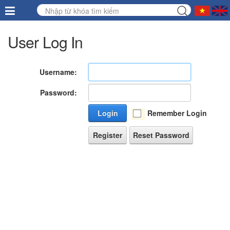
User Log In
Username:
Password:
Login
Remember Login
Register
Reset Password