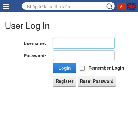
User Log In
Username:
Password:
Login
Remember Login
Register
Reset Password