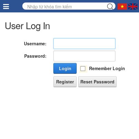
User Log In
Username:
Password:
Login
Remember Login
Register
Reset Password