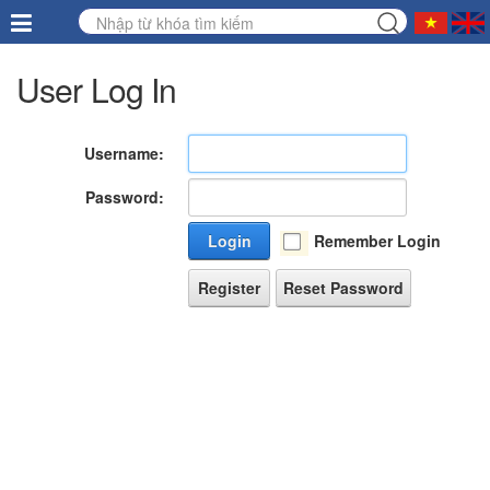
User Log In
Username:
Password:
Login
Remember Login
Register
Reset Password