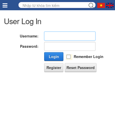
User Log In
Username:
Password:
Login
Remember Login
Register
Reset Password