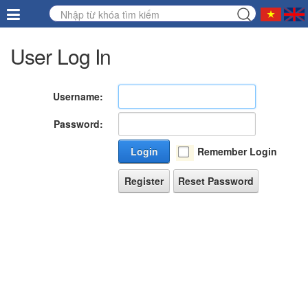
User Log In
Username:
Password:
Login
Remember Login
Register
Reset Password