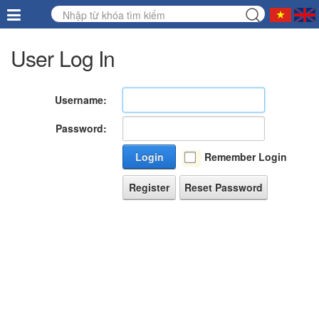
User Log In
Username:
Password:
Login
Remember Login
Register
Reset Password