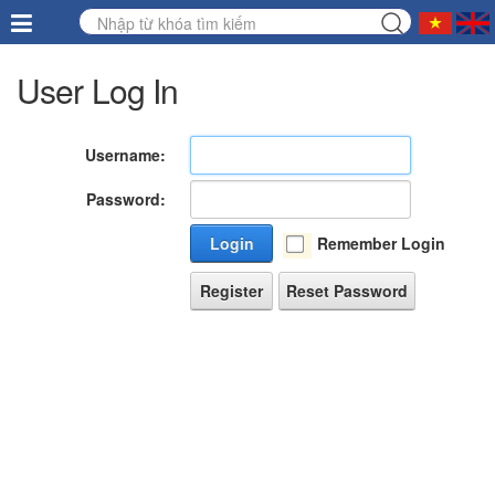
User Log In
Username:
Password:
Login
Remember Login
Register
Reset Password