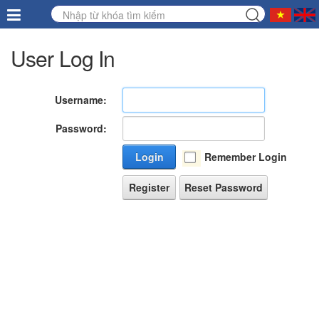
User Log In
Username:
Password:
Login
Remember Login
Register
Reset Password