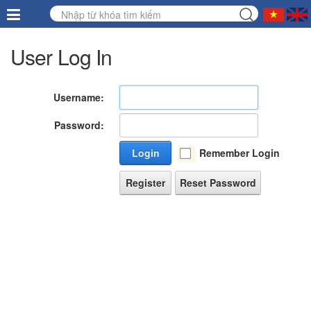
User Log In
Username:
Password:
Login
Remember Login
Register
Reset Password